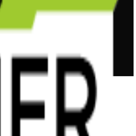
tions.