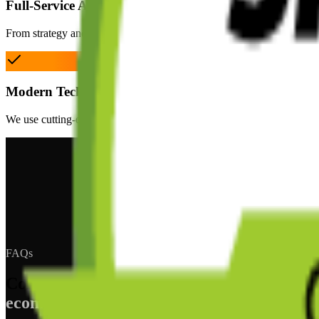
Full-Service Agency
From strategy and design to development and ongoing support, we ha
Modern Technology
We use cutting-edge technologies including headless commerce, React,
FAQs
Common questions about
ecommerce development in Cheltenham.