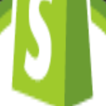
s, and conversion-focused design. We're certified Shopify experts.
fy's backend with custom frontends built in Next.js or React.
. Full control, infinite scalability.
omers' pockets. Seamless shopping experiences.
fixes, updates, and continuous improvements.
to Shopify or your new custom solution.