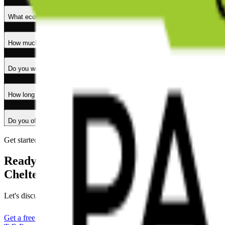
What ecommerce services do you offer in Cheltenham?
How much does ecommerce development cost in Cheltenham?
Do you work with businesses outside Cheltenham?
How long does it take to build an ecommerce website?
Do you offer ongoing support after launch?
Get started
Ready to grow your
Cheltenham business online?
Let's discuss your project and create an ecommerce solution that drive
Get a free quote
Explore services