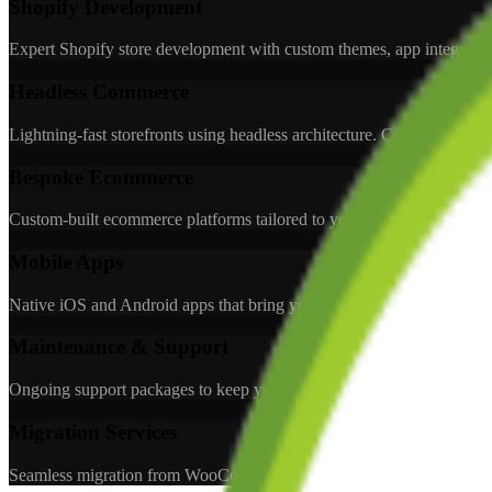
Shopify Development
Expert Shopify store development with custom themes, app integration
Headless Commerce
Lightning-fast storefronts using headless architecture. Combine Shopi
Bespoke Ecommerce
Custom-built ecommerce platforms tailored to your unique business needs
Mobile Apps
Native iOS and Android apps that bring your ecommerce store to cust
Maintenance & Support
Ongoing support packages to keep your store running smoothly. Bug 
Migration Services
Seamless migration from WooCommerce, Magento, or other platforms 