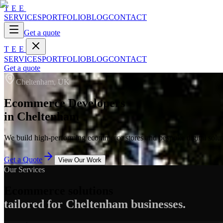
TEE
SERVICES
PORTFOLIO
BLOG
CONTACT
Get a quote
TEE
SERVICES
PORTFOLIO
BLOG
CONTACT
Get a quote
Cheltenham, UK
Ecommerce Developers
in Cheltenham
We build high-performing ecommerce stores and bespoke digital soluti
Get a Quote
View Our Work
Our Services
Ecommerce solutions
tailored for Cheltenham businesses.