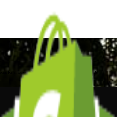
ons for ambitious brands. Local expertise, global standards.