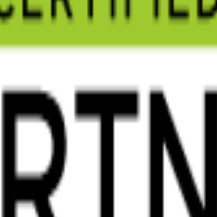
s real results for your Cheltenham business. Free consultation, no obliga