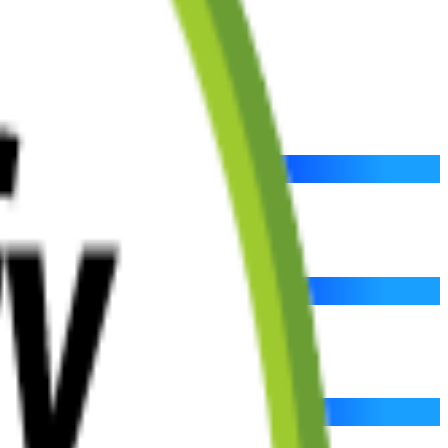
 your success and growth.