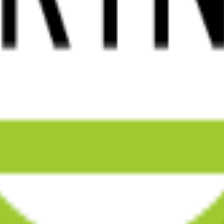
 that drive growth and elevate brands.