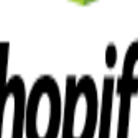
sed in Cheltenham, we become an extension of your team, committed to
local business needs.
ltiple industries.