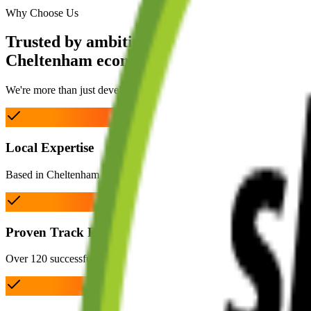
Why Choose Us
Trusted by ambitious
Cheltenham ecommerce brands.
We're more than just developers. As dedicated ecommerce experts ba
Local Expertise
Based in Cheltenham with deep understanding of UK ecommerce and 
Proven Track Record
Over 120 successful projects delivered for brands of all sizes across mu