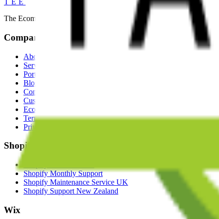
TEE
The Ecommerce Experts. We build exceptional ecommerce experiences
Company
About
Services
Portfolio
Blog
Contact
Custom Ecommerce Solutions
Ecommerce App Developers
Terms of Business
Privacy Policy
Shopify
Shopify Store Creation
Shopify Monthly Support
Shopify Maintenance Service UK
Shopify Support New Zealand
Wix