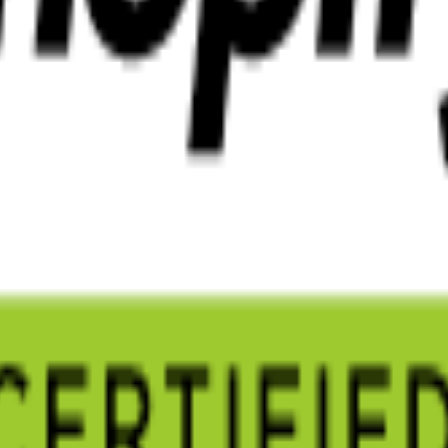
ndle everything.
 and cloud infrastructure.