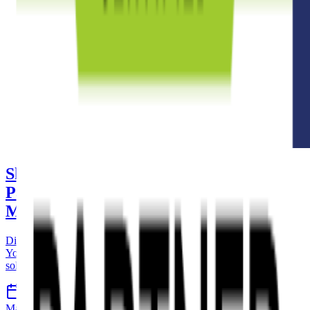
Shopify Collective vs YouPurr: From
Partnering to a Fully-Fledged
Marketplace
Discover the key differences between Shopify Collective and
YouPurr, and learn how easy it is to transition from a partnering
solution to a complete multi-vendor marketplace platform.
9 Apr 2026
8 min read
Marketplace
Shopify
YouPurr
Ecommerce