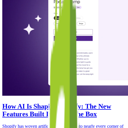
How AI Is Shaping Shopify: The New
Features Built In Out of the Box
Shopify has woven artificial intelligence into nearly every corner of