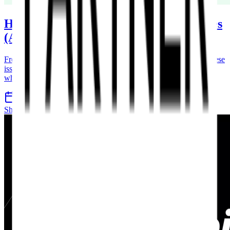
How to Fix Common Shopify Store Issues
(And When to Get Expert Help)
From slow loading speeds to broken apps and checkout errors, these
issues can directly impact your sales. Learn how to fix them and
when to call in the experts.
4 Apr 2026
7 min read
Shopify
Ecommerce
Support
Maintenance