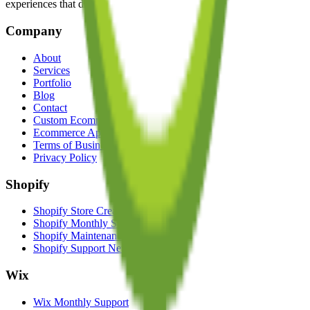
experiences that drive growth and elevate brands.
Company
About
Services
Portfolio
Blog
Contact
Custom Ecommerce Solutions
Ecommerce App Developers
Terms of Business
Privacy Policy
Shopify
Shopify Store Creation
Shopify Monthly Support
Shopify Maintenance Service UK
Shopify Support New Zealand
Wix
Wix Monthly Support