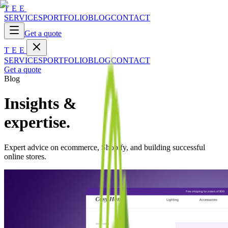
TEE
SERVICES
PORTFOLIO
BLOG
CONTACT
Get a quote
TEE
SERVICES
PORTFOLIO
BLOG
CONTACT
Get a quote
Blog
Insights &
expertise.
Expert advice on ecommerce, Shopify, and building successful
online stores.