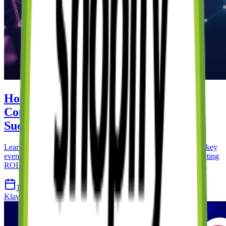
How to Use Klaviyo with Shopify: A
Complete Guide to Email Marketing
Success
Learn how to integrate Klaviyo with your Shopify store, set up key
events, create automated flows, and maximise your email marketing
ROI with advanced segmentation and personalisation strategies.
18 Apr 2026
14 min read
Klaviyo
Shopify
Email Marketing
Automation
Ecommerce