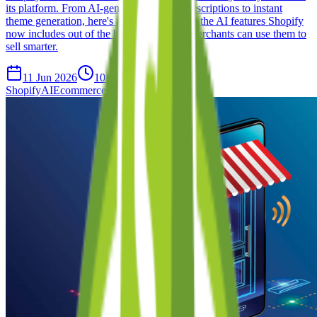
its platform. From AI-generated product descriptions to instant
theme generation, here's a complete look at the AI features Shopify
now includes out of the box — and how merchants can use them to
sell smarter.
11 Jun 2026
10 min read
Shopify
AI
Ecommerce
Product Updates