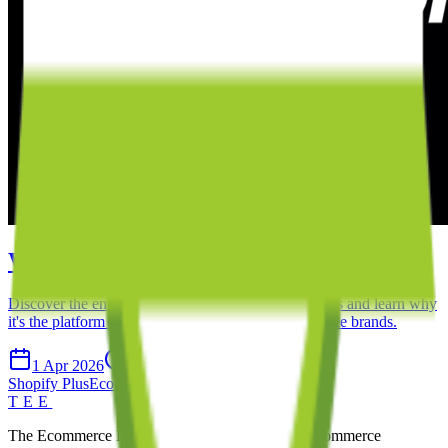
What is Shopify Plus?
Discover the enterprise-level features of Shopify Plus and learn why
it's the platform of choice for high-growth ecommerce brands.
1 Apr 2026
8 min read
Shopify Plus
Ecommerce
Enterprise
Shopify
TEE
The Ecommerce Experts. We build exceptional ecommerce