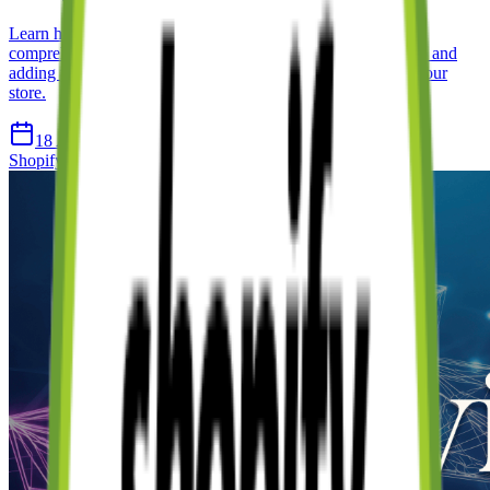
Learn how to create a Shopify store from scratch with this
comprehensive guide. We cover everything from initial setup and
adding products to customising your theme and publishing your
store.
18 Apr 2026
12 min read
Shopify
Ecommerce
Tutorial
Getting Started