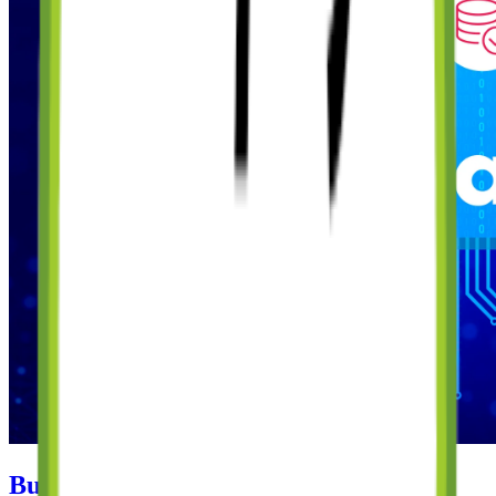
Building a Subscription-Based