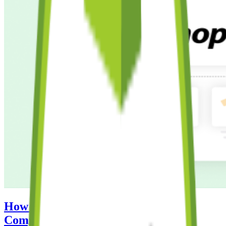
How to Create a Shopify Store: A
Complete Step-by-Step Guide