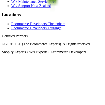
Wix Maintenance Service UK
Wix Support New Zealand
Locations
Ecommerce Developers Cheltenham
Ecommerce Developers Tauranga
Certified Partners
©
2026
TEE (The Ecommerce Experts). All rights reserved.
Shopify Experts • Wix Experts • Ecommerce Developers