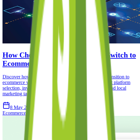
How Cheltenham Retailers Can Switch to
Ecommerce: A Complete Guide
Discover how Cheltenham retailers can successfully transition to
ecommerce with this comprehensive guide. Learn about platform
selection, inventory management, shipping strategies, and local
marketing tactics.
8 May 2026
15 min read
Ecommerce
Retail
Shopify
Local Business
Cheltenham