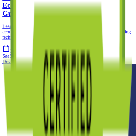
Ecommerce SaaS Product: A Complete
Guide
Learn what it takes to build a successful subscription-based
ecommerce SaaS product, from validating market fit to overcoming
technical challenges and scaling your platform.
15 Apr 2026
12 min read
SaaS
Ecommerce
Subscription
Product Development
Custom
Development