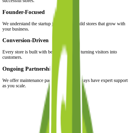
successful stores.
Founder-Focused
We understand the startup journey and build stores that grow with
your business.
Conversion-Driven
Every store is built with best practices for turning visitors into
customers.
Ongoing Partnership
We offer maintenance packages so you always have expert support
as you scale.