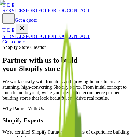
TEE
SERVICES
PORTFOLIO
BLOG
CONTACT
Get a quote
TEE
SERVICES
PORTFOLIO
BLOG
CONTACT
Get a quote
Shopify Store Creation
Partner with us to build
your Shopify store.
We work closely with founders and growing brands to create
stunning, high-converting Shopify stores. From initial concept to
launch and beyond, we're your dedicated ecommerce partner —
building stores that look beautiful and drive real results.
Why Partner With Us
Shopify Experts
We're certified Shopify Partners with years of experience building